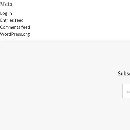
Meta
Log in
Entries feed
Comments feed
WordPress.org
Subsc
Constant