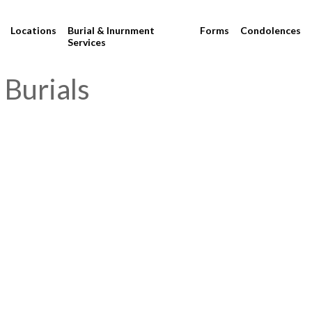
Locations
Burial & Inurnment
Forms
Condolences
Services
 Burials