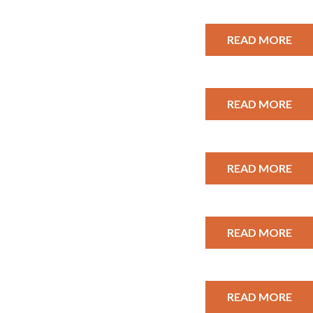
READ MORE
READ MORE
READ MORE
READ MORE
READ MORE