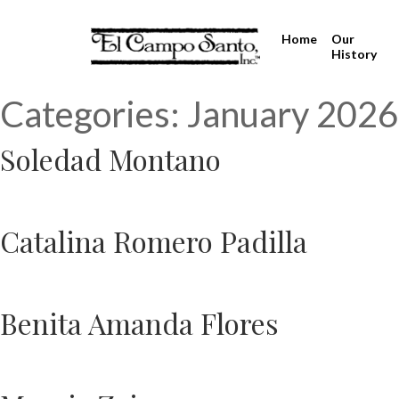
Home
Our
History
Categories:
January 2026
Soledad Montano
Catalina Romero Padilla
Benita Amanda Flores