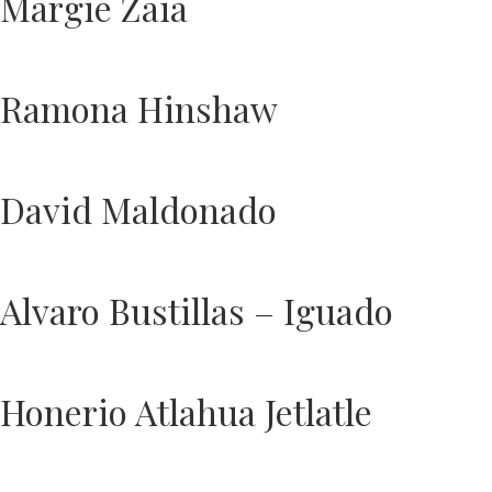
Margie Zaia
Ramona Hinshaw
David Maldonado
Alvaro Bustillas – Iguado
Honerio Atlahua Jetlatle