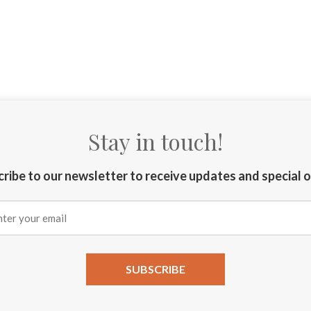
Stay in touch!
ribe to our newsletter to receive updates and special 