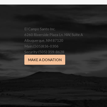
Contact
Use.
Please
leave
this field
El Campo Santo Inc.
blank.
6260 Riverside Plaza Ln. NW, Suite A
Albuquerque, NM 87120
Main:(505)836-0306
Security:(505) 359-8628
MAKE A DONATION