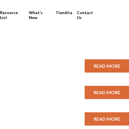
Resource
What’s
Tiendita
Contact
List
New
Us
READ MORE
READ MORE
READ MORE