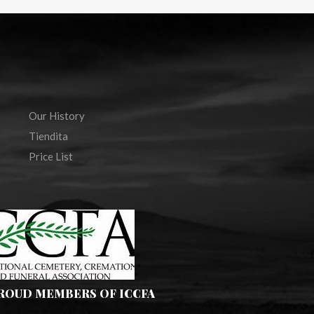
Our History
Tiendita
Price List
PROUD MEMBERS OF ICCFA