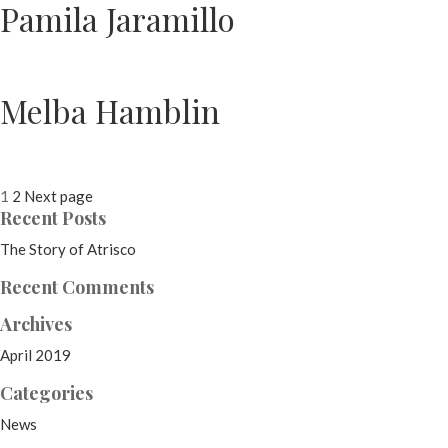
Pamila Jaramillo
Melba Hamblin
Posts
Page
Page
1
2
Next page
Recent Posts
pagination
The Story of Atrisco
Recent Comments
Archives
April 2019
Categories
News