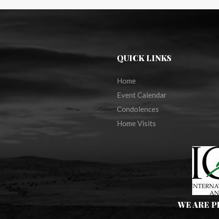
QUICK LINKS
Home
Event Calendar
Condolences
Home Visits
WE ARE 