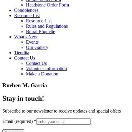
Headstone Order Form
Condolences
Resource List
Resource List
Rules and Regulations
Burial Etiquette
What’s New
Events
Our Gallery
Tiendita
Contact Us
Contact Us
Volunteer Information
Make a Donation
Rueben M. Garcia
Stay in touch!
Subscribe to our newsletter to receive updates and special offers
Email (required)
*