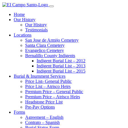
Home
Our History
Our History
Testimonials
Locations
San Jose de Armijo Cemetery
Santa Clara Cemetery
Evangelico Cemetery
Bernalillo County Indigents
Indigent Burial List – 2012
Indigent Burial List – 2013
Indigent Burial List – 2015
Burial & Inurnment Services
Price List- General Public
Price List – Atrisco Heirs
Premium Price – General Public
Premium Price – Atrisco Heirs
Headstone Price List
Pre-Pay Options
Forms
Agreement – English
Contrato – Spanish
Burial Status Form