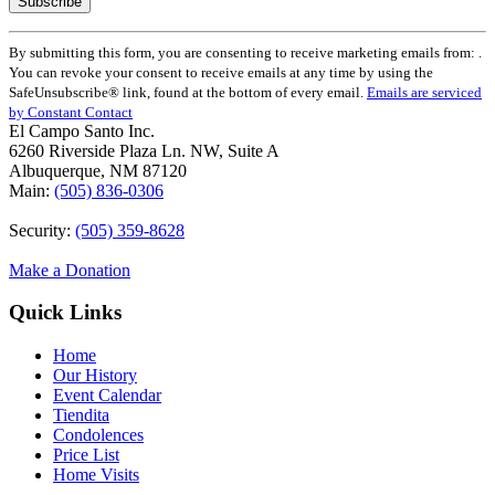
Constant
By submitting this form, you are consenting to receive marketing emails from: .
Contact
You can revoke your consent to receive emails at any time by using the
Use.
SafeUnsubscribe® link, found at the bottom of every email.
Emails are serviced
Please
by Constant Contact
leave
El Campo Santo Inc.
this
6260 Riverside Plaza Ln. NW, Suite A
field
Albuquerque, NM 87120
blank.
Main:
(505) 836-0306
Security:
(505) 359-8628
Make a Donation
Quick Links
Home
Our History
Event Calendar
Tiendita
Condolences
Price List
Home Visits