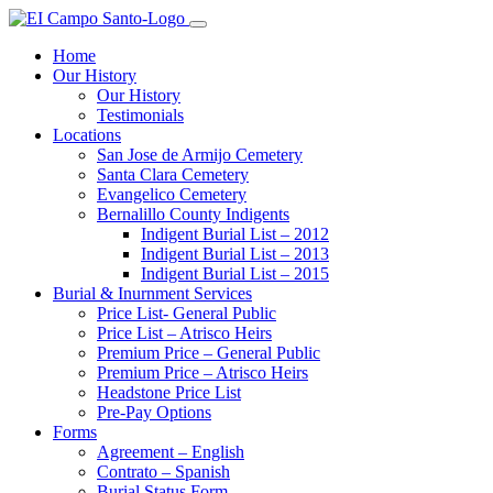
Home
Our History
Our History
Testimonials
Locations
San Jose de Armijo Cemetery
Santa Clara Cemetery
Evangelico Cemetery
Bernalillo County Indigents
Indigent Burial List – 2012
Indigent Burial List – 2013
Indigent Burial List – 2015
Burial & Inurnment Services
Price List- General Public
Price List – Atrisco Heirs
Premium Price – General Public
Premium Price – Atrisco Heirs
Headstone Price List
Pre-Pay Options
Forms
Agreement – English
Contrato – Spanish
Burial Status Form