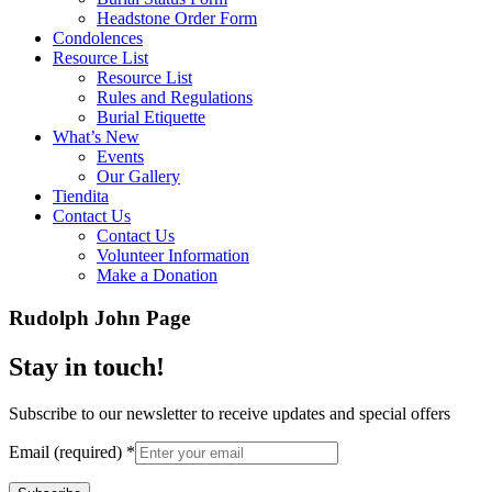
Headstone Order Form
Condolences
Resource List
Resource List
Rules and Regulations
Burial Etiquette
What’s New
Events
Our Gallery
Tiendita
Contact Us
Contact Us
Volunteer Information
Make a Donation
Rudolph John Page
Stay in touch!
Subscribe to our newsletter to receive updates and special offers
Email (required)
*