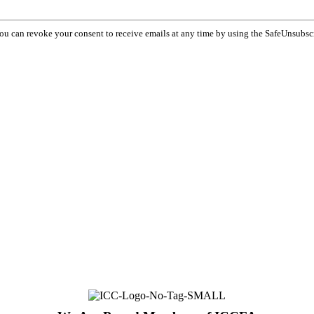
You can revoke your consent to receive emails at any time by using the SafeUnsubsc