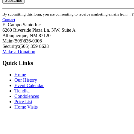
Constant
By submitting this form, you are consenting to receive marketing emails from: . 
Contact
Contact
Use.
El Campo Santo Inc.
Please
6260 Riverside Plaza Ln. NW, Suite A
leave
Albuquerque, NM 87120
this
Main:(505)836-0306
field
Security:(505) 359-8628
blank.
Make a Donation
Quick Links
Home
Our History
Event Calendar
Tiendita
Condolences
Price List
Home Visits