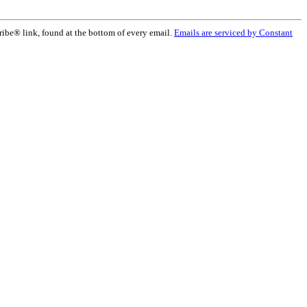
ribe® link, found at the bottom of every email.
Emails are serviced by Constant