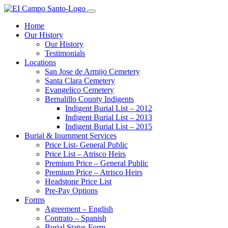
Home
Our History
Our History
Testimonials
Locations
San Jose de Armijo Cemetery
Santa Clara Cemetery
Evangelico Cemetery
Bernalillo County Indigents
Indigent Burial List – 2012
Indigent Burial List – 2013
Indigent Burial List – 2015
Burial & Inurnment Services
Price List- General Public
Price List – Atrisco Heirs
Premium Price – General Public
Premium Price – Atrisco Heirs
Headstone Price List
Pre-Pay Options
Forms
Agreement – English
Contrato – Spanish
Burial Status Form