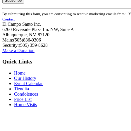
Constant
By submitting this form, you are consenting to receive marketing emails from: . 
Contact
Contact
Use.
El Campo Santo Inc.
Please
6260 Riverside Plaza Ln. NW, Suite A
leave
Albuquerque, NM 87120
this
Main:(505)836-0306
field
Security:(505) 359-8628
blank.
Make a Donation
Quick Links
Home
Our History
Event Calendar
Tiendita
Condolences
Price List
Home Visits