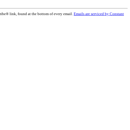
ribe® link, found at the bottom of every email.
Emails are serviced by Constant