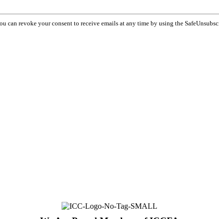
You can revoke your consent to receive emails at any time by using the SafeUnsubsc