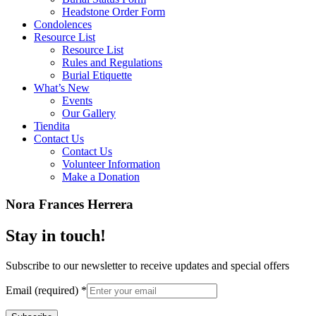
Headstone Order Form
Condolences
Resource List
Resource List
Rules and Regulations
Burial Etiquette
What’s New
Events
Our Gallery
Tiendita
Contact Us
Contact Us
Volunteer Information
Make a Donation
Nora Frances Herrera
Stay in touch!
Subscribe to our newsletter to receive updates and special offers
Email (required)
*