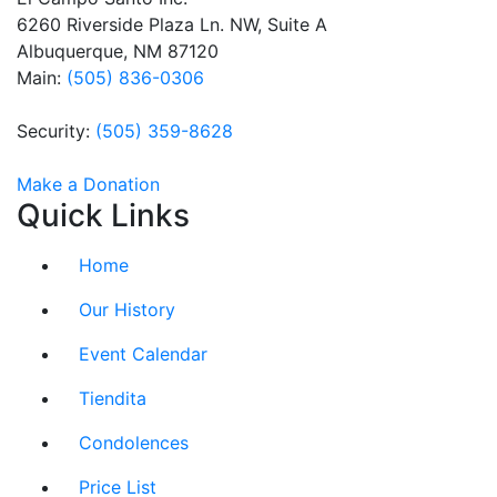
this field
6260 Riverside Plaza Ln. NW, Suite A
blank.
Albuquerque, NM 87120
Main:
(505) 836-0306
Security:
(505) 359-8628
Make a Donation
Quick Links
Home
Our History
Event Calendar
Tiendita
Condolences
Price List