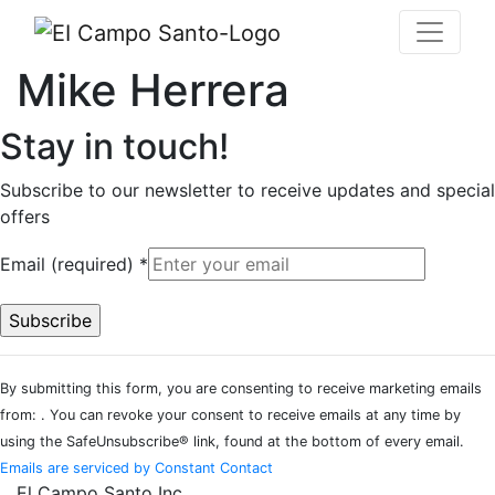
Mike Herrera
Stay in touch!
Subscribe to our newsletter to receive updates and special
offers
Email (required)
*
Constant
By submitting this form, you are consenting to receive marketing emails
Contact
from: . You can revoke your consent to receive emails at any time by
Use.
using the SafeUnsubscribe® link, found at the bottom of every email.
Please
Emails are serviced by Constant Contact
leave
El Campo Santo Inc.