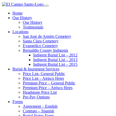
Home
Our History
Our History
Testimonials
Locations
San Jose de Armijo Cemetery
Santa Clara Cemetery
Evangelico Cemetery
Bernalillo County Indigents
Indigent Burial List – 2012
Indigent Burial List – 2013
Indigent Burial List – 2015
Burial & Inurnment Services
Price List- General Public
Price List – Atrisco Heirs
Premium Price – General Public
Premium Price – Atrisco Heirs
Headstone Price List
Pre-Pay Options
Forms
Agreement – English
Contrato – Spanish
Burial Status Form