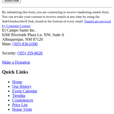
Constant
By submitting this form, you are consenting to receive marketing emails from: .
Contact
You can revoke your consent to receive emails at any time by using the
Use.
SafeUnsubscribe® link, found at the bottom of every email.
Emails are serviced
Please
by Constant Contact
leave
El Campo Santo Inc.
this
6260 Riverside Plaza Ln. NW, Suite A
field
Albuquerque, NM 87120
blank.
Main:
(505) 836-0306
Security:
(505) 359-8628
Make a Donation
Quick Links
Home
Our History
Event Calendar
Tiendita
Condolences
Price List
Home Visits