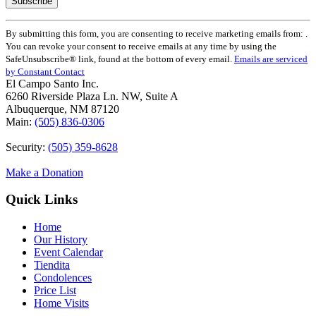
Constant
By submitting this form, you are consenting to receive marketing emails from: .
Contact
You can revoke your consent to receive emails at any time by using the
Use.
SafeUnsubscribe® link, found at the bottom of every email.
Emails are serviced
Please
by Constant Contact
leave
El Campo Santo Inc.
this
6260 Riverside Plaza Ln. NW, Suite A
field
Albuquerque, NM 87120
blank.
Main:
(505) 836-0306
Security:
(505) 359-8628
Make a Donation
Quick Links
Home
Our History
Event Calendar
Tiendita
Condolences
Price List
Home Visits