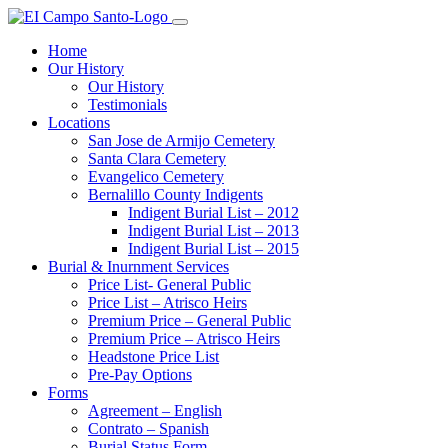
Home
Our History
Our History
Testimonials
Locations
San Jose de Armijo Cemetery
Santa Clara Cemetery
Evangelico Cemetery
Bernalillo County Indigents
Indigent Burial List – 2012
Indigent Burial List – 2013
Indigent Burial List – 2015
Burial & Inurnment Services
Price List- General Public
Price List – Atrisco Heirs
Premium Price – General Public
Premium Price – Atrisco Heirs
Headstone Price List
Pre-Pay Options
Forms
Agreement – English
Contrato – Spanish
Burial Status Form