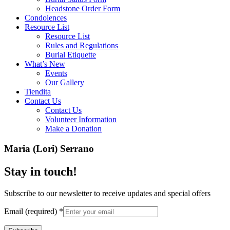
Headstone Order Form
Condolences
Resource List
Resource List
Rules and Regulations
Burial Etiquette
What’s New
Events
Our Gallery
Tiendita
Contact Us
Contact Us
Volunteer Information
Make a Donation
Maria (Lori) Serrano
Stay in touch!
Subscribe to our newsletter to receive updates and special offers
Email (required)
*