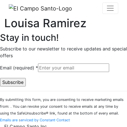
Louisa Ramirez
Stay in touch!
Subscribe to our newsletter to receive updates and special
offers
Email (required)
*
Constant
By submitting this form, you are consenting to receive marketing emails
Contact
from: . You can revoke your consent to receive emails at any time by
Use.
using the SafeUnsubscribe® link, found at the bottom of every email.
Please
Emails are serviced by Constant Contact
leave
El Campo Santo Inc.