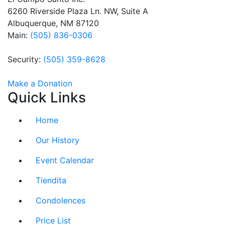
this field
6260 Riverside Plaza Ln. NW, Suite A
blank.
Albuquerque, NM 87120
Main:
(505) 836-0306
Security:
(505) 359-8628
Make a Donation
Quick Links
Home
Our History
Event Calendar
Tiendita
Condolences
Price List