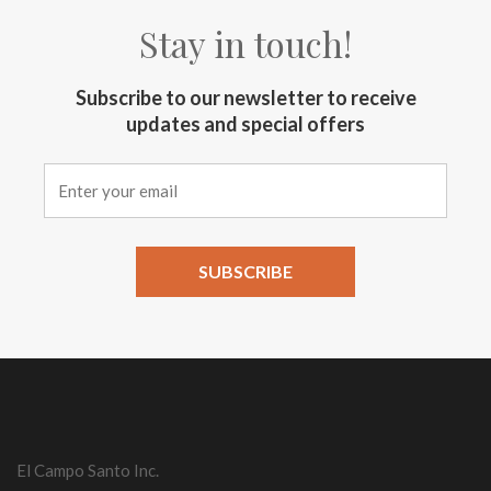
Stay in touch!
Subscribe to our newsletter to receive
updates and special offers
Constant
Contact
Use.
Please
leave
this field
El Campo Santo Inc.
blank.