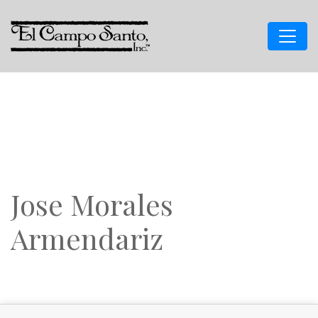
Jose Morales
Armendariz