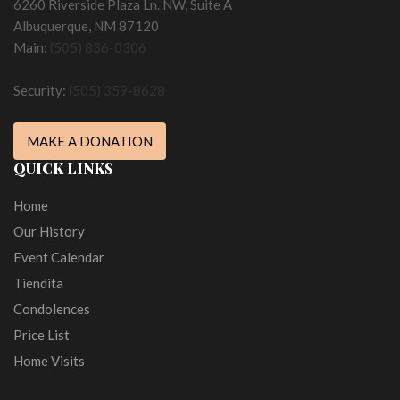
6260 Riverside Plaza Ln. NW, Suite A
Albuquerque, NM 87120
Main:
(505) 836-0306
Security:
(505) 359-8628
MAKE A DONATION
QUICK LINKS
Home
Our History
Event Calendar
Tiendita
Condolences
Price List
Home Visits