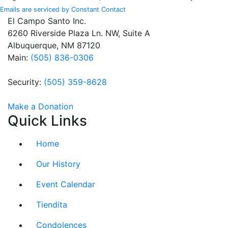
leave
Emails are serviced by Constant Contact
this field
El Campo Santo Inc.
blank.
6260 Riverside Plaza Ln. NW, Suite A
Albuquerque, NM 87120
Main:
(505) 836-0306
Security:
(505) 359-8628
Make a Donation
Quick Links
Home
Our History
Event Calendar
Tiendita
Condolences