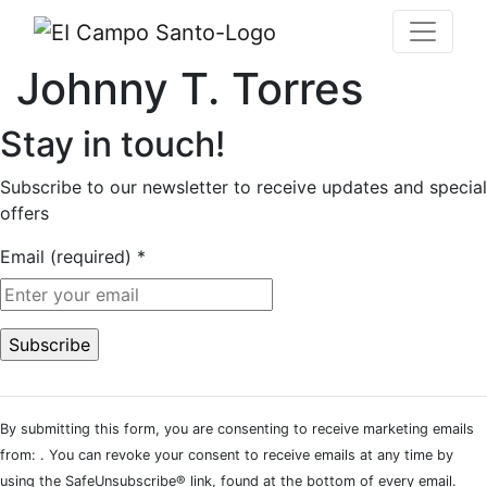
Johnny T. Torres
Stay in touch!
Subscribe to our newsletter to receive updates and special
offers
Email (required)
*
Constant
Contact
By submitting this form, you are consenting to receive marketing emails
Use.
from: . You can revoke your consent to receive emails at any time by
Please
using the SafeUnsubscribe® link, found at the bottom of every email.