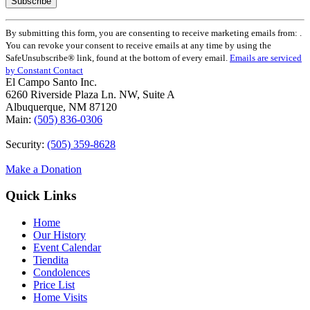
Constant
By submitting this form, you are consenting to receive marketing emails from: .
Contact
You can revoke your consent to receive emails at any time by using the
Use.
SafeUnsubscribe® link, found at the bottom of every email.
Emails are serviced
Please
by Constant Contact
leave
El Campo Santo Inc.
this
6260 Riverside Plaza Ln. NW, Suite A
field
Albuquerque, NM 87120
blank.
Main:
(505) 836-0306
Security:
(505) 359-8628
Make a Donation
Quick Links
Home
Our History
Event Calendar
Tiendita
Condolences
Price List
Home Visits