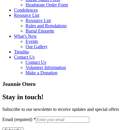
Headstone Order Form
Condolences
Resource List
Resource List
Rules and Regulations
Burial Etiquette
What’s New
Events
Our Gallery
Tiendita
Contact Us
Contact Us
Volunteer Information
Make a Donation
Jeannie Otero
Stay in touch!
Subscribe to our newsletter to receive updates and special offers
Email (required)
*