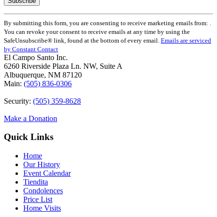
Constant
By submitting this form, you are consenting to receive marketing emails from: .
Contact
You can revoke your consent to receive emails at any time by using the
Use.
SafeUnsubscribe® link, found at the bottom of every email.
Emails are serviced
Please
by Constant Contact
leave
El Campo Santo Inc.
this
6260 Riverside Plaza Ln. NW, Suite A
field
Albuquerque, NM 87120
blank.
Main:
(505) 836-0306
Security:
(505) 359-8628
Make a Donation
Quick Links
Home
Our History
Event Calendar
Tiendita
Condolences
Price List
Home Visits