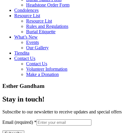
Headstone Order Form
Condolences
Resource List
Resource List
Rules and Regulations
Burial Etiquette
What’s New
Events
Our Gallery
Tiendita
Contact Us
Contact Us
Volunteer Information
Make a Donation
Esther Gandham
Stay in touch!
Subscribe to our newsletter to receive updates and special offers
Email (required)
*