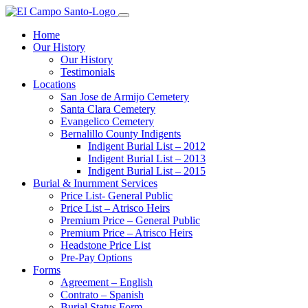
Home
Our History
Our History
Testimonials
Locations
San Jose de Armijo Cemetery
Santa Clara Cemetery
Evangelico Cemetery
Bernalillo County Indigents
Indigent Burial List – 2012
Indigent Burial List – 2013
Indigent Burial List – 2015
Burial & Inurnment Services
Price List- General Public
Price List – Atrisco Heirs
Premium Price – General Public
Premium Price – Atrisco Heirs
Headstone Price List
Pre-Pay Options
Forms
Agreement – English
Contrato – Spanish
Burial Status Form