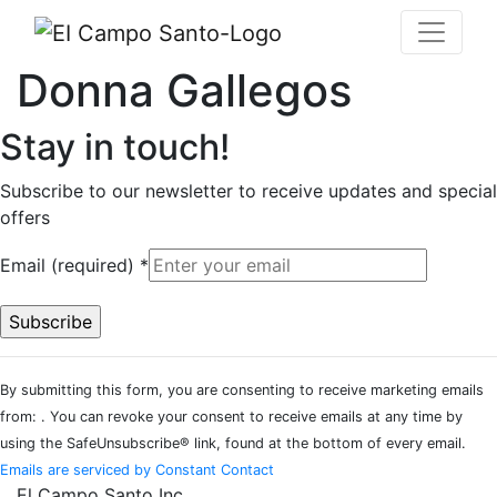
Donna Gallegos
Stay in touch!
Subscribe to our newsletter to receive updates and special
offers
Email (required)
*
Constant
By submitting this form, you are consenting to receive marketing emails
Contact
from: . You can revoke your consent to receive emails at any time by
Use.
using the SafeUnsubscribe® link, found at the bottom of every email.
Please
Emails are serviced by Constant Contact
leave
El Campo Santo Inc.