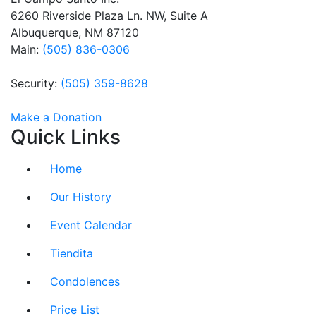
this field
6260 Riverside Plaza Ln. NW, Suite A
blank.
Albuquerque, NM 87120
Main:
(505) 836-0306
Security:
(505) 359-8628
Make a Donation
Quick Links
Home
Our History
Event Calendar
Tiendita
Condolences
Price List