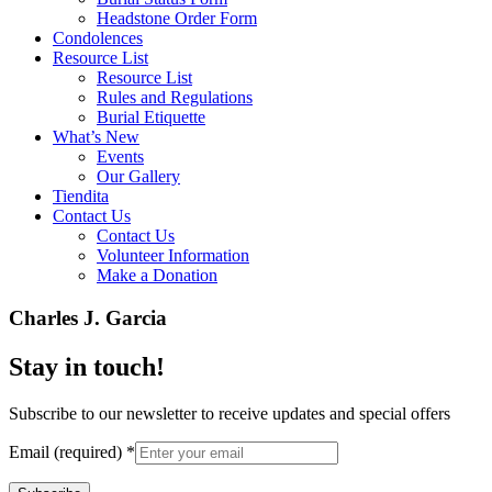
Headstone Order Form
Condolences
Resource List
Resource List
Rules and Regulations
Burial Etiquette
What’s New
Events
Our Gallery
Tiendita
Contact Us
Contact Us
Volunteer Information
Make a Donation
Charles J. Garcia
Stay in touch!
Subscribe to our newsletter to receive updates and special offers
Email (required)
*