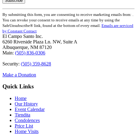
Constant
By submitting this form, you are consenting to receive marketing emails from: .
Contact
You can revoke your consent to receive emails at any time by using the
Use.
SafeUnsubscribe® link, found at the bottom of every email.
Emails are serviced
Please
by Constant Contact
leave
El Campo Santo Inc.
this
6260 Riverside Plaza Ln. NW, Suite A
field
Albuquerque, NM 87120
blank.
Main:
(505) 836-0306
Security:
(505) 359-8628
Make a Donation
Quick Links
Home
Our History
Event Calendar
Tiendita
Condolences
Price List
Home Visits