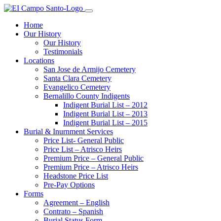
Home
Our History
Our History
Testimonials
Locations
San Jose de Armijo Cemetery
Santa Clara Cemetery
Evangelico Cemetery
Bernalillo County Indigents
Indigent Burial List – 2012
Indigent Burial List – 2013
Indigent Burial List – 2015
Burial & Inurnment Services
Price List- General Public
Price List – Atrisco Heirs
Premium Price – General Public
Premium Price – Atrisco Heirs
Headstone Price List
Pre-Pay Options
Forms
Agreement – English
Contrato – Spanish
Burial Status Form