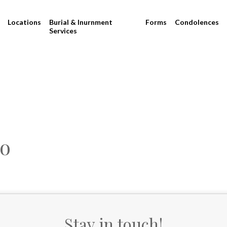
Locations
Burial & Inurnment
Forms
Condolences
Services
no
Stay in touch!