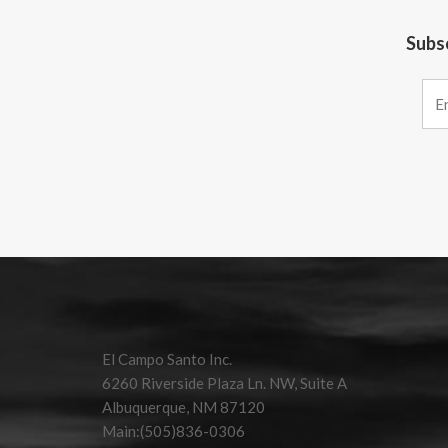
Subsc
Constant
Contact
Use.
Please
leave
this field
El Campo Santo Inc.
blank.
6260 Riverside Plaza Ln. NW, Suite A
Albuquerque, NM 87120
Main:(505)836-0306