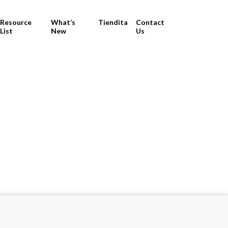
Resource
What’s
Tiendita
Contact
List
New
Us