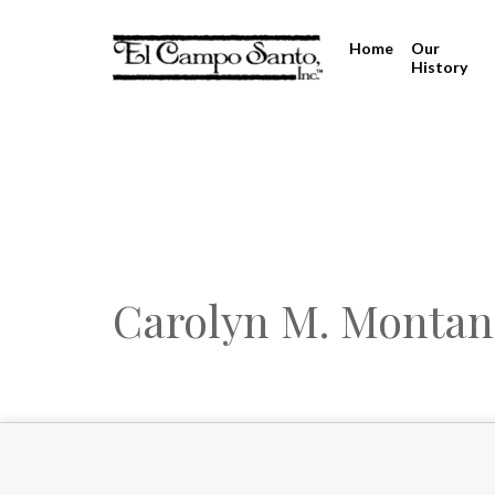
Home
Our
History
Carolyn M. Monta