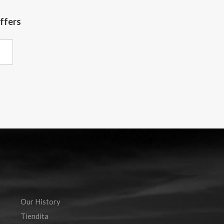
offers
Our History
Tiendita