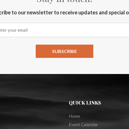
ribe to our newsletter to receive updates and special 
QUICK LINKS
Home
Event Calendar