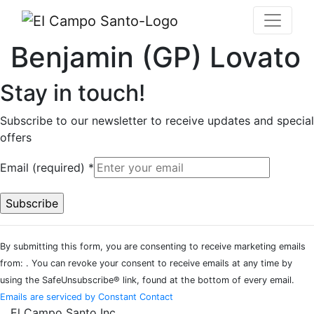
Benjamin (GP) Lovato
Stay in touch!
Subscribe to our newsletter to receive updates and special
offers
Email (required)
*
Constant
By submitting this form, you are consenting to receive marketing emails
Contact
from: . You can revoke your consent to receive emails at any time by
Use.
using the SafeUnsubscribe® link, found at the bottom of every email.
Please
Emails are serviced by Constant Contact
leave
El Campo Santo Inc.