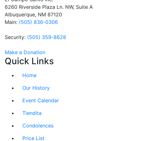
this field
6260 Riverside Plaza Ln. NW, Suite A
blank.
Albuquerque, NM 87120
Main:
(505) 836-0306
Security:
(505) 359-8628
Make a Donation
Quick Links
Home
Our History
Event Calendar
Tiendita
Condolences
Price List