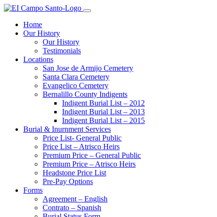
Home
Our History
Our History
Testimonials
Locations
San Jose de Armijo Cemetery
Santa Clara Cemetery
Evangelico Cemetery
Bernalillo County Indigents
Indigent Burial List – 2012
Indigent Burial List – 2013
Indigent Burial List – 2015
Burial & Inurnment Services
Price List- General Public
Price List – Atrisco Heirs
Premium Price – General Public
Premium Price – Atrisco Heirs
Headstone Price List
Pre-Pay Options
Forms
Agreement – English
Contrato – Spanish
Burial Status Form