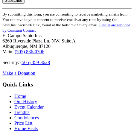
Constant
By submitting this form, you are consenting to receive marketing emails from: .
Contact
You can revoke your consent to receive emails at any time by using the
Use.
SafeUnsubscribe® link, found at the bottom of every email.
Emails are serviced
Please
by Constant Contact
leave
El Campo Santo Inc.
this
6260 Riverside Plaza Ln. NW, Suite A
field
Albuquerque, NM 87120
blank.
Main:
(505) 836-0306
Security:
(505) 359-8628
Make a Donation
Quick Links
Home
Our History
Event Calendar
Tiendita
Condolences
Price List
Home Visits