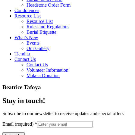
Headstone Order Form
Condolences
Resource List
Resource List
Rules and Regulations
Burial Etiquette
What’s New
Events
Our Gallery
Tiendita
Contact Us
Contact Us
Volunteer Information
Make a Donation
Beatrice Tafoya
Stay in touch!
Subscribe to our newsletter to receive updates and special offers
Email (required)
*