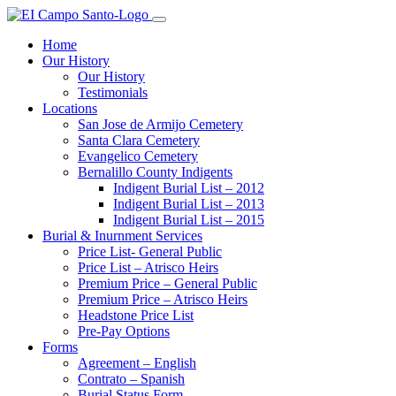
Home
Our History
Our History
Testimonials
Locations
San Jose de Armijo Cemetery
Santa Clara Cemetery
Evangelico Cemetery
Bernalillo County Indigents
Indigent Burial List – 2012
Indigent Burial List – 2013
Indigent Burial List – 2015
Burial & Inurnment Services
Price List- General Public
Price List – Atrisco Heirs
Premium Price – General Public
Premium Price – Atrisco Heirs
Headstone Price List
Pre-Pay Options
Forms
Agreement – English
Contrato – Spanish
Burial Status Form