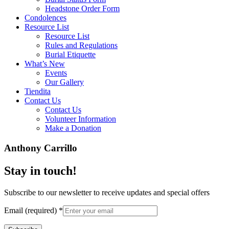
Headstone Order Form
Condolences
Resource List
Resource List
Rules and Regulations
Burial Etiquette
What’s New
Events
Our Gallery
Tiendita
Contact Us
Contact Us
Volunteer Information
Make a Donation
Anthony Carrillo
Stay in touch!
Subscribe to our newsletter to receive updates and special offers
Email (required)
*