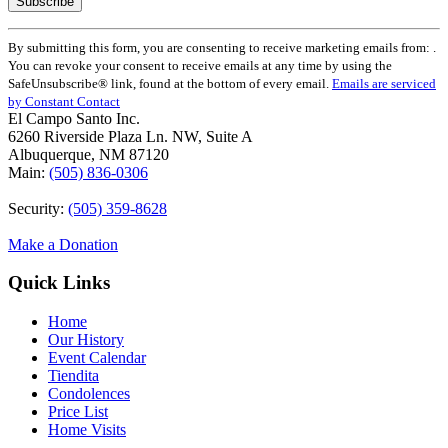
Constant
By submitting this form, you are consenting to receive marketing emails from: .
Contact
You can revoke your consent to receive emails at any time by using the
Use.
SafeUnsubscribe® link, found at the bottom of every email.
Emails are serviced
Please
by Constant Contact
leave
El Campo Santo Inc.
this
6260 Riverside Plaza Ln. NW, Suite A
field
Albuquerque, NM 87120
blank.
Main:
(505) 836-0306
Security:
(505) 359-8628
Make a Donation
Quick Links
Home
Our History
Event Calendar
Tiendita
Condolences
Price List
Home Visits