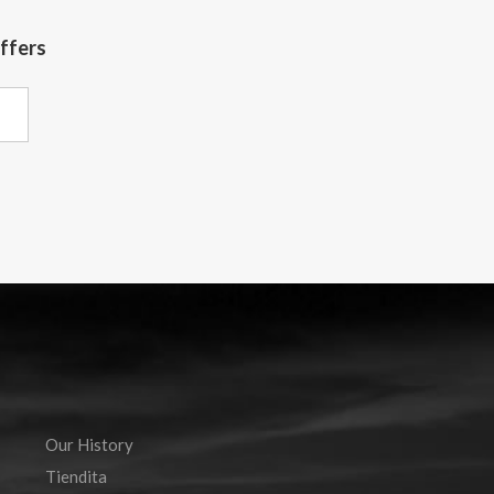
offers
Our History
Tiendita