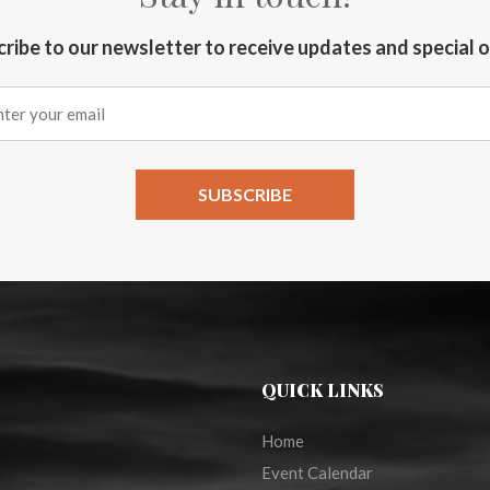
ribe to our newsletter to receive updates and special 
QUICK LINKS
Home
Event Calendar