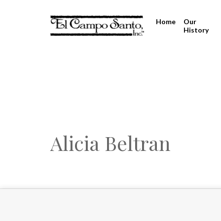
Home
Our
History
Alicia Beltran