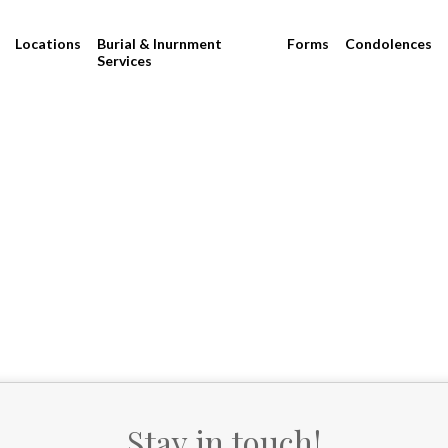
Locations
Burial & Inurnment
Forms
Condolences
Services
Stay in touch!