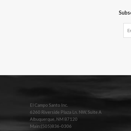
Subsc
Constant
Contact
Use.
Please
leave
this field
El Campo Santo Inc.
blank.
6260 Riverside Plaza Ln. NW, Suite A
Albuquerque, NM 87120
Main:(505)836-0306