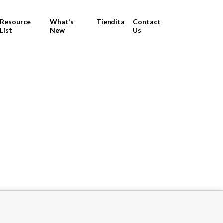
Resource
What’s
Tiendita
Contact
List
New
Us