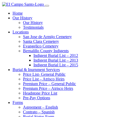
Home
Our History
Our History
Testimonials
Locations
San Jose de Armijo Cemetery
Santa Clara Cemetery
Evangelico Cemetery
Bernalillo County Indigents
Indigent Burial List – 2012
Indigent Burial List – 2013
Indigent Burial List – 2015
Burial & Inurnment Services
Price List- General Public
Price List – Atrisco Heirs
Premium Price – General Public
Premium Price – Atrisco Heirs
Headstone Price List
Pre-Pay Options
Forms
Agreement – English
Contrato – Spanish
Burial Status Form