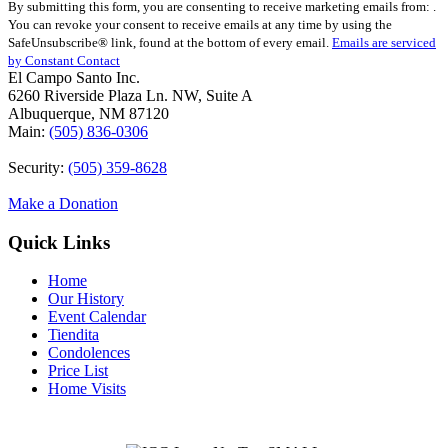
By submitting this form, you are consenting to receive marketing emails from: .
Contact
You can revoke your consent to receive emails at any time by using the
Use.
SafeUnsubscribe® link, found at the bottom of every email.
Emails are serviced
Please
by Constant Contact
leave
El Campo Santo Inc.
this
6260 Riverside Plaza Ln. NW, Suite A
field
Albuquerque, NM 87120
blank.
Main:
(505) 836-0306
Security:
(505) 359-8628
Make a Donation
Quick Links
Home
Our History
Event Calendar
Tiendita
Condolences
Price List
Home Visits