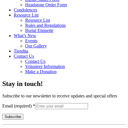
Headstone Order Form
Condolences
Resource List
Resource List
Rules and Regulations
Burial Etiquette
What’s New
Events
Our Gallery
Tiendita
Contact Us
Contact Us
Volunteer Information
Make a Donation
Stay in touch!
Subscribe to our newsletter to receive updates and special offers
Email (required)
*
Constant