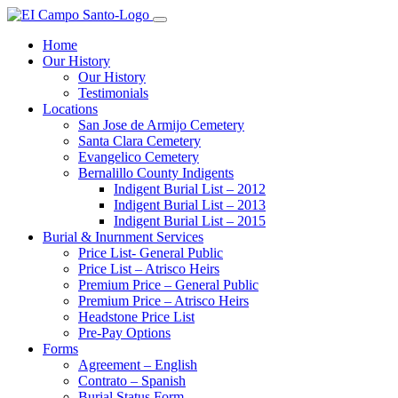
Home
Our History
Our History
Testimonials
Locations
San Jose de Armijo Cemetery
Santa Clara Cemetery
Evangelico Cemetery
Bernalillo County Indigents
Indigent Burial List – 2012
Indigent Burial List – 2013
Indigent Burial List – 2015
Burial & Inurnment Services
Price List- General Public
Price List – Atrisco Heirs
Premium Price – General Public
Premium Price – Atrisco Heirs
Headstone Price List
Pre-Pay Options
Forms
Agreement – English
Contrato – Spanish
Burial Status Form