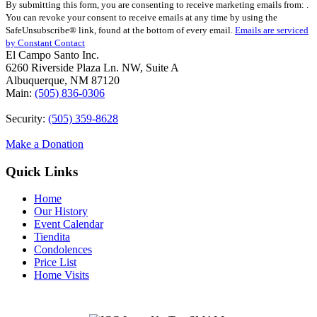
By submitting this form, you are consenting to receive marketing emails from: .
Contact
You can revoke your consent to receive emails at any time by using the
Use.
SafeUnsubscribe® link, found at the bottom of every email.
Emails are serviced
Please
by Constant Contact
leave
El Campo Santo Inc.
this
6260 Riverside Plaza Ln. NW, Suite A
field
Albuquerque, NM 87120
blank.
Main:
(505) 836-0306
Security:
(505) 359-8628
Make a Donation
Quick Links
Home
Our History
Event Calendar
Tiendita
Condolences
Price List
Home Visits