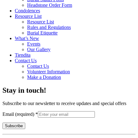
Headstone Order Form
Condolences
Resource List
Resource List
Rules and Regulations
Burial Etiquette
What’s New
Events
Our Gallery
Tiendita
Contact Us
Contact Us
Volunteer Information
Make a Donation
Stay in touch!
Subscribe to our newsletter to receive updates and special offers
Email (required)
*
Constant