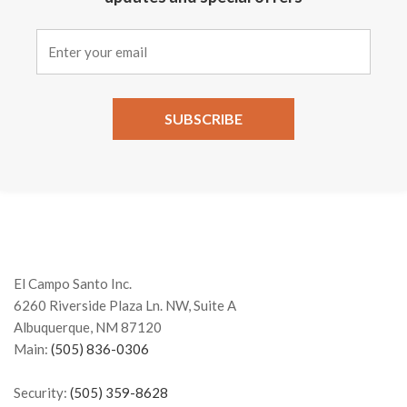
Constant
Contact
Use.
Please
leave
this field
El Campo Santo Inc.
blank.
6260 Riverside Plaza Ln. NW, Suite A
Albuquerque, NM 87120
Main:
(505) 836-0306
Security:
(505) 359-8628