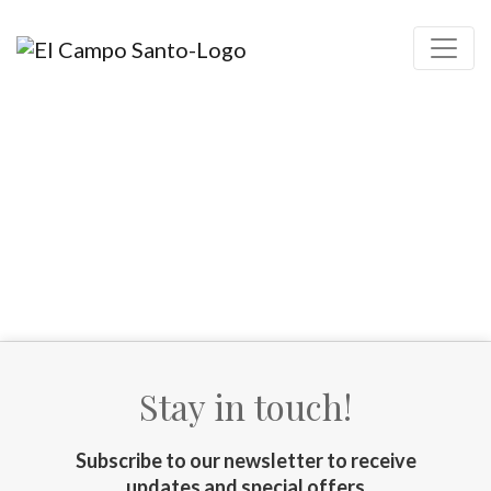
Stay in touch!
Subscribe to our newsletter to receive
updates and special offers