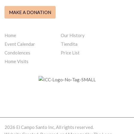
MAKE A DONATION
QUICK LINKS
Home
Our History
Event Calendar
Tiendita
Condolences
Price List
Home Visits
WE ARE PROUD MEMBERS OF ICCFA
2026 El Campo Santo Inc, All rights reserved.