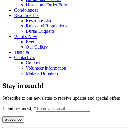
Headstone Order Form
Condolences
Resource List
Resource List
Rules and Regulations
Burial Etiquette
What’s New
Events
Our Gallery
Tiendita
Contact Us
Contact Us
Volunteer Information
Make a Donation
Stay in touch!
Subscribe to our newsletter to receive updates and special offers
Email (required)
*
Constant