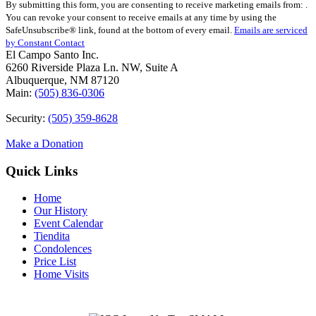
By submitting this form, you are consenting to receive marketing emails from: .
Contact
You can revoke your consent to receive emails at any time by using the
Use.
SafeUnsubscribe® link, found at the bottom of every email.
Emails are serviced
Please
by Constant Contact
leave
El Campo Santo Inc.
this
6260 Riverside Plaza Ln. NW, Suite A
field
Albuquerque, NM 87120
blank.
Main:
(505) 836-0306
Security:
(505) 359-8628
Make a Donation
Quick Links
Home
Our History
Event Calendar
Tiendita
Condolences
Price List
Home Visits