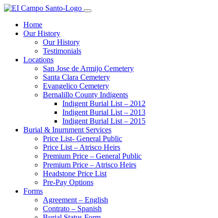
Home
Our History
Our History
Testimonials
Locations
San Jose de Armijo Cemetery
Santa Clara Cemetery
Evangelico Cemetery
Bernalillo County Indigents
Indigent Burial List – 2012
Indigent Burial List – 2013
Indigent Burial List – 2015
Burial & Inurnment Services
Price List- General Public
Price List – Atrisco Heirs
Premium Price – General Public
Premium Price – Atrisco Heirs
Headstone Price List
Pre-Pay Options
Forms
Agreement – English
Contrato – Spanish
Burial Status Form