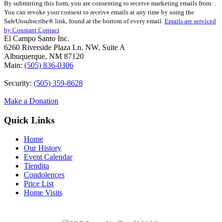
By submitting this form, you are consenting to receive marketing emails from: .
Contact
You can revoke your consent to receive emails at any time by using the
Use.
SafeUnsubscribe® link, found at the bottom of every email.
Emails are serviced
Please
by Constant Contact
leave
El Campo Santo Inc.
this
6260 Riverside Plaza Ln. NW, Suite A
field
Albuquerque, NM 87120
blank.
Main:
(505) 836-0306
Security:
(505) 359-8628
Make a Donation
Quick Links
Home
Our History
Event Calendar
Tiendita
Condolences
Price List
Home Visits