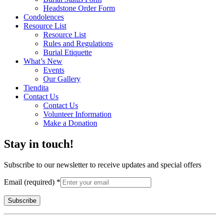
Headstone Order Form
Condolences
Resource List
Resource List
Rules and Regulations
Burial Etiquette
What’s New
Events
Our Gallery
Tiendita
Contact Us
Contact Us
Volunteer Information
Make a Donation
Stay in touch!
Subscribe to our newsletter to receive updates and special offers
Email (required)
*
Constant