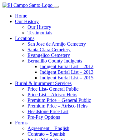
Home
Our History
Our History
Testimonials
Locations
San Jose de Armijo Cemetery
Santa Clara Cemetery
Evangelico Cemetery
Bernalillo County Indigents
Indigent Burial List – 2012
Indigent Burial List – 2013
Indigent Burial List – 2015
Burial & Inurnment Services
Price List- General Public
Price List – Atrisco Heirs
Premium Price – General Public
Premium Price – Atrisco Heirs
Headstone Price List
Pre-Pay Options
Forms
Agreement – English
Contrato – Spanish
Burial Status Form