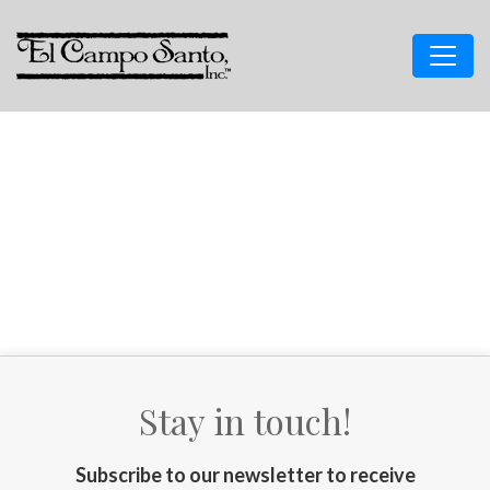
Stay in touch!
Subscribe to our newsletter to receive