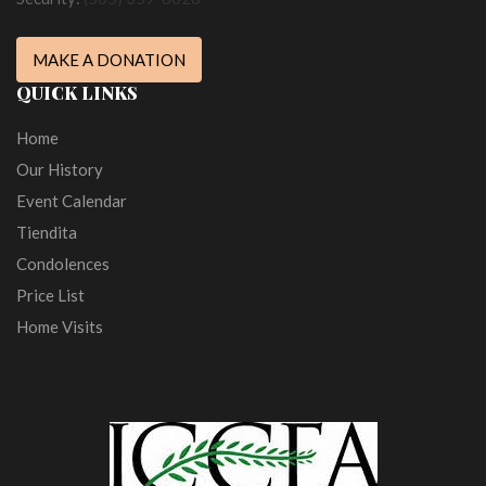
MAKE A DONATION
QUICK LINKS
Home
Our History
Event Calendar
Tiendita
Condolences
Price List
Home Visits