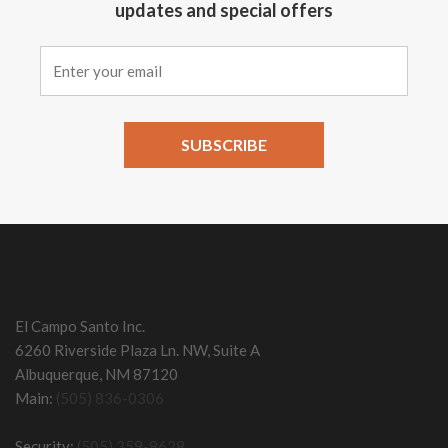
updates and special offers
Constant
Contact
Use.
Please
leave
this field
El Campo Santo Inc.
blank.
6260 Riverside Plaza Ln. NW, Suite A
Albuquerque, NM 87120
Main:
(505) 836-0306
Security:
(505) 359-8628