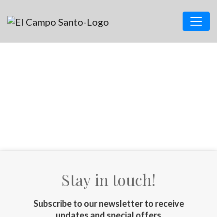
Stay in touch!
Subscribe to our newsletter to receive
updates and special offers