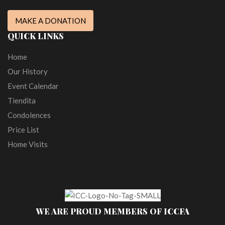
MAKE A DONATION
QUICK LINKS
Home
Our History
Event Calendar
Tiendita
Condolences
Price List
Home Visits
WE ARE PROUD MEMBERS OF ICCFA