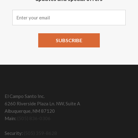
Constant
Contact
Use.
Please
leave
this field
El Campo Santo Inc.
blank.
6260 Riverside Plaza Ln. NW, Suite A
Albuquerque, NM 87120
Main:
(505) 836-0306
Security:
(505) 359-8628