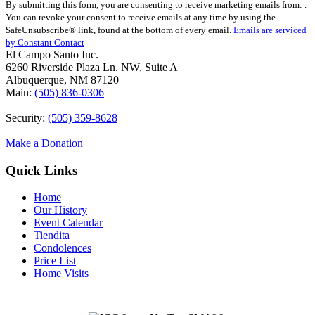
By submitting this form, you are consenting to receive marketing emails from: .
Contact
You can revoke your consent to receive emails at any time by using the
Use.
SafeUnsubscribe® link, found at the bottom of every email.
Emails are serviced
Please
by Constant Contact
leave
El Campo Santo Inc.
this
6260 Riverside Plaza Ln. NW, Suite A
field
Albuquerque, NM 87120
blank.
Main:
(505) 836-0306
Security:
(505) 359-8628
Make a Donation
Quick Links
Home
Our History
Event Calendar
Tiendita
Condolences
Price List
Home Visits