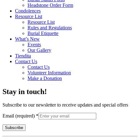
Headstone Order Form
Condolences
Resource List
Resource List
Rules and Regulations
Burial Etiquette
What’s New
Events
Our Gallery
Tiendita
Contact Us
Contact Us
Volunteer Information
Make a Donation
Stay in touch!
Subscribe to our newsletter to receive updates and special offers
Email (required)
*
Constant