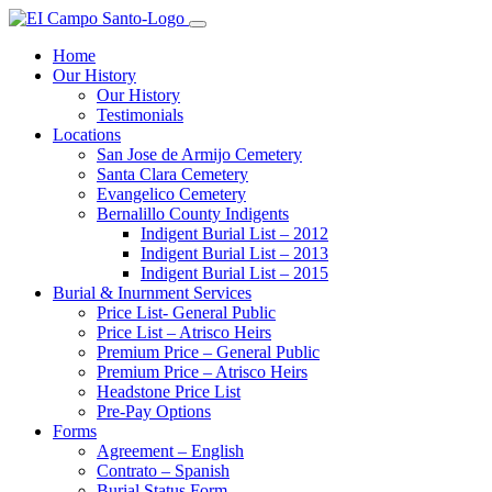
Home
Our History
Our History
Testimonials
Locations
San Jose de Armijo Cemetery
Santa Clara Cemetery
Evangelico Cemetery
Bernalillo County Indigents
Indigent Burial List – 2012
Indigent Burial List – 2013
Indigent Burial List – 2015
Burial & Inurnment Services
Price List- General Public
Price List – Atrisco Heirs
Premium Price – General Public
Premium Price – Atrisco Heirs
Headstone Price List
Pre-Pay Options
Forms
Agreement – English
Contrato – Spanish
Burial Status Form