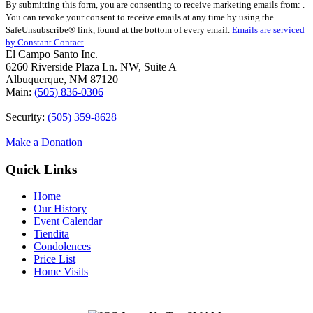
By submitting this form, you are consenting to receive marketing emails from: .
Contact
You can revoke your consent to receive emails at any time by using the
Use.
SafeUnsubscribe® link, found at the bottom of every email.
Emails are serviced
Please
by Constant Contact
leave
El Campo Santo Inc.
this
6260 Riverside Plaza Ln. NW, Suite A
field
Albuquerque, NM 87120
blank.
Main:
(505) 836-0306
Security:
(505) 359-8628
Make a Donation
Quick Links
Home
Our History
Event Calendar
Tiendita
Condolences
Price List
Home Visits