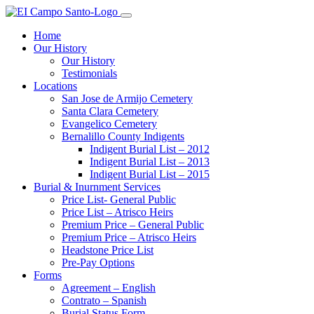
Home
Our History
Our History
Testimonials
Locations
San Jose de Armijo Cemetery
Santa Clara Cemetery
Evangelico Cemetery
Bernalillo County Indigents
Indigent Burial List – 2012
Indigent Burial List – 2013
Indigent Burial List – 2015
Burial & Inurnment Services
Price List- General Public
Price List – Atrisco Heirs
Premium Price – General Public
Premium Price – Atrisco Heirs
Headstone Price List
Pre-Pay Options
Forms
Agreement – English
Contrato – Spanish
Burial Status Form