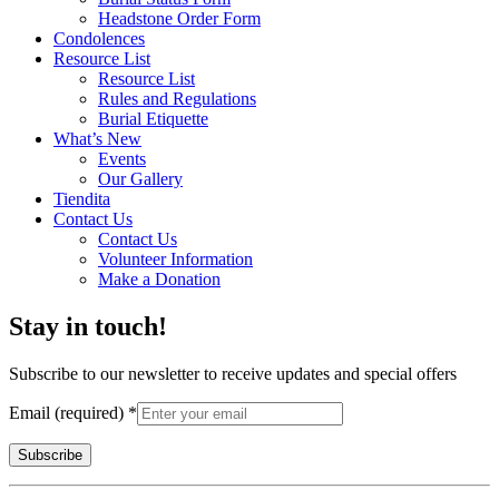
Headstone Order Form
Condolences
Resource List
Resource List
Rules and Regulations
Burial Etiquette
What’s New
Events
Our Gallery
Tiendita
Contact Us
Contact Us
Volunteer Information
Make a Donation
Stay in touch!
Subscribe to our newsletter to receive updates and special offers
Email (required)
*
Constant