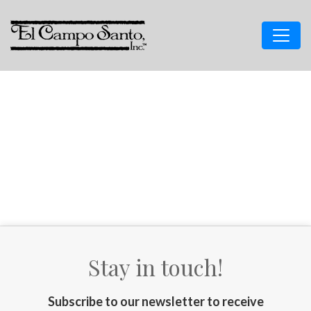
Stay in touch!
Subscribe to our newsletter to receive