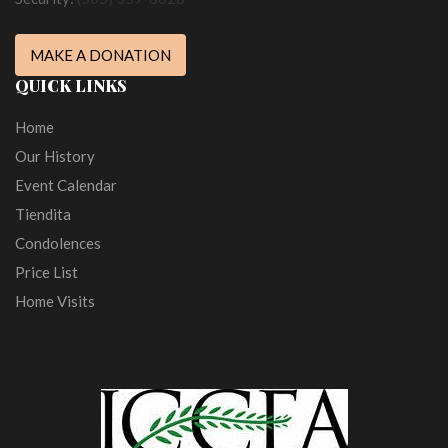
MAKE A DONATION
QUICK LINKS
Home
Our History
Event Calendar
Tiendita
Condolences
Price List
Home Visits