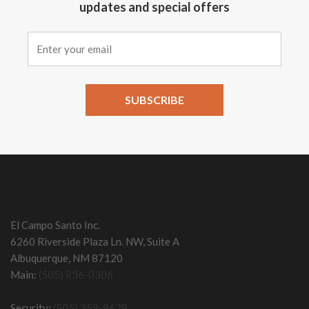
updates and special offers
Constant
Contact
Use.
Please
leave
this field
El Campo Santo Inc.
blank.
6260 Riverside Plaza Ln. NW, Suite A
Albuquerque, NM 87120
Main:
(505) 836-0306
Security:
(505) 359-8628