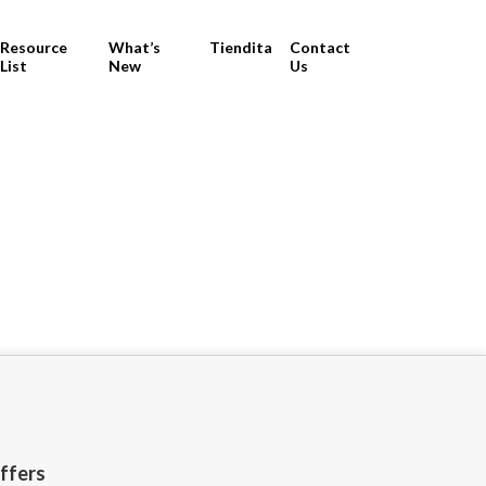
Resource
What’s
Tiendita
Contact
List
New
Us
offers