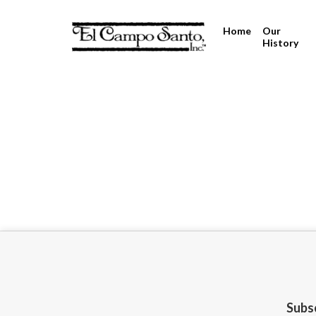
Home
Our
History
Subsc