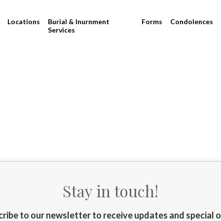
Locations
Burial & Inurnment
Forms
Condolences
Services
Stay in touch!
ribe to our newsletter to receive updates and special 