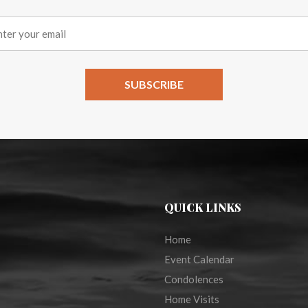
QUICK LINKS
Home
Event Calendar
Condolences
Home Visits