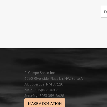
Constant
Contact
Use.
Please
leave
this field
El Campo Santo Inc.
blank.
6260 Riverside Plaza Ln. NW, Suite A
Albuquerque, NM 87120
Main:(505)836-0306
Security:(505) 359-8628
MAKE A DONATION