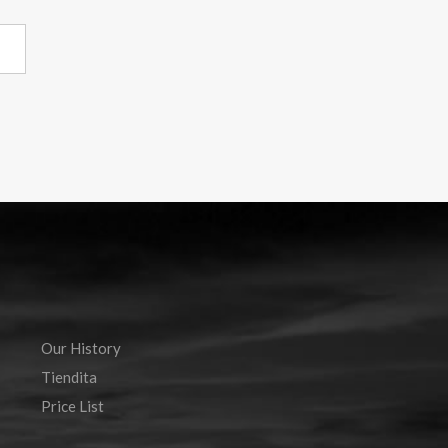
Our History
Tiendita
Price List