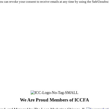
You can revoke your consent to receive emails at any time by using the SafeUnsubsc
We Are Proud Members of ICCFA