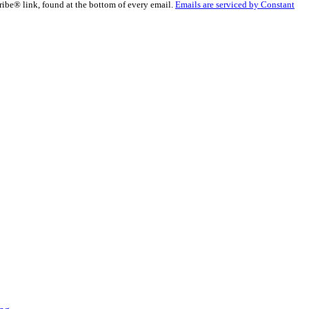
ribe® link, found at the bottom of every email.
Emails are serviced by Constant