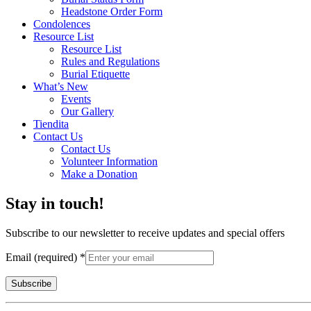
Headstone Order Form
Condolences
Resource List
Resource List
Rules and Regulations
Burial Etiquette
What’s New
Events
Our Gallery
Tiendita
Contact Us
Contact Us
Volunteer Information
Make a Donation
Stay in touch!
Subscribe to our newsletter to receive updates and special offers
Email (required)
*
Constant