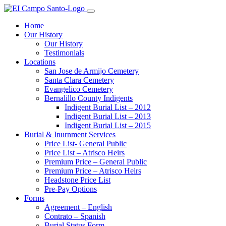
Home
Our History
Our History
Testimonials
Locations
San Jose de Armijo Cemetery
Santa Clara Cemetery
Evangelico Cemetery
Bernalillo County Indigents
Indigent Burial List – 2012
Indigent Burial List – 2013
Indigent Burial List – 2015
Burial & Inurnment Services
Price List- General Public
Price List – Atrisco Heirs
Premium Price – General Public
Premium Price – Atrisco Heirs
Headstone Price List
Pre-Pay Options
Forms
Agreement – English
Contrato – Spanish
Burial Status Form