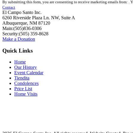
By submitting this form, you are consenting to receive marketing emails from: . 
Contact
Contact
Use.
El Campo Santo Inc.
Please
6260 Riverside Plaza Ln. NW, Suite A
leave
Albuquerque, NM 87120
this
Main:(505)836-0306
field
Security:(505) 359-8628
blank.
Make a Donation
Quick Links
Home
Our History
Event Calendar
Tiendita
Condolences
Price List
Home Visits