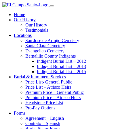
Home
Our History
Our History
Testimonials
Locations
San Jose de Armijo Cemetery
Santa Clara Cemetery
Evangelico Cemetery
Bernalillo County Indigents
Indigent Burial List – 2012
Indigent Burial List – 2013
Indigent Burial List – 2015
Burial & Inurnment Services
Price List- General Public
Price List – Atrisco Heirs
Premium Price – General Public
Premium Price – Atrisco Heirs
Headstone Price List
Pre-Pay Options
Forms
Agreement – English
Contrato – Spanish
Burial Status Form