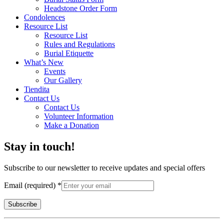
Headstone Order Form
Condolences
Resource List
Resource List
Rules and Regulations
Burial Etiquette
What’s New
Events
Our Gallery
Tiendita
Contact Us
Contact Us
Volunteer Information
Make a Donation
Stay in touch!
Subscribe to our newsletter to receive updates and special offers
Email (required)
*
Constant