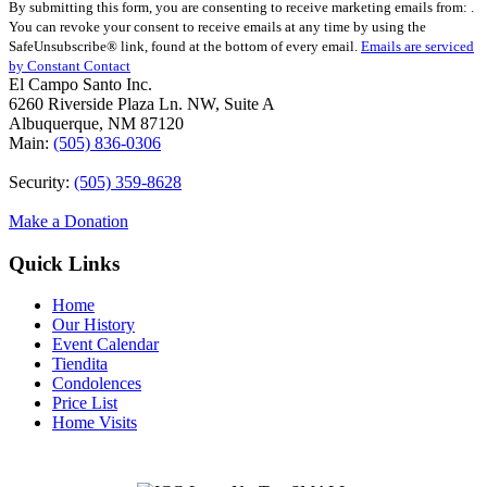
By submitting this form, you are consenting to receive marketing emails from: .
Contact
You can revoke your consent to receive emails at any time by using the
Use.
SafeUnsubscribe® link, found at the bottom of every email.
Emails are serviced
Please
by Constant Contact
leave
El Campo Santo Inc.
this
6260 Riverside Plaza Ln. NW, Suite A
field
Albuquerque, NM 87120
blank.
Main:
(505) 836-0306
Security:
(505) 359-8628
Make a Donation
Quick Links
Home
Our History
Event Calendar
Tiendita
Condolences
Price List
Home Visits