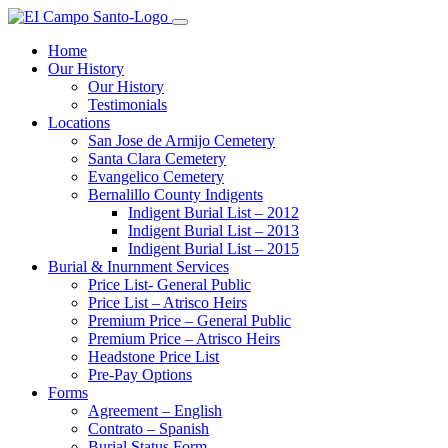
Home
Our History
Our History
Testimonials
Locations
San Jose de Armijo Cemetery
Santa Clara Cemetery
Evangelico Cemetery
Bernalillo County Indigents
Indigent Burial List – 2012
Indigent Burial List – 2013
Indigent Burial List – 2015
Burial & Inurnment Services
Price List- General Public
Price List – Atrisco Heirs
Premium Price – General Public
Premium Price – Atrisco Heirs
Headstone Price List
Pre-Pay Options
Forms
Agreement – English
Contrato – Spanish
Burial Status Form