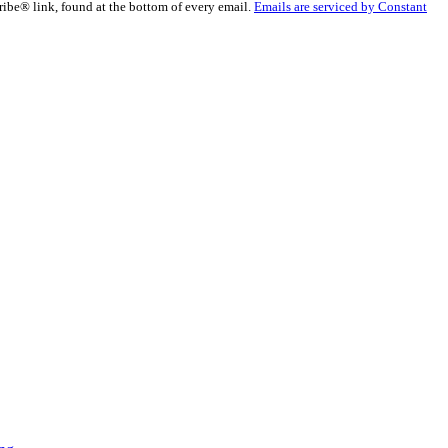
ribe® link, found at the bottom of every email.
Emails are serviced by Constant