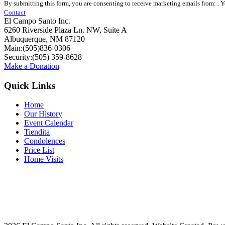
By submitting this form, you are consenting to receive marketing emails from: . 
Contact
Contact
Use.
El Campo Santo Inc.
Please
6260 Riverside Plaza Ln. NW, Suite A
leave
Albuquerque, NM 87120
this
Main:(505)836-0306
field
Security:(505) 359-8628
blank.
Make a Donation
Quick Links
Home
Our History
Event Calendar
Tiendita
Condolences
Price List
Home Visits