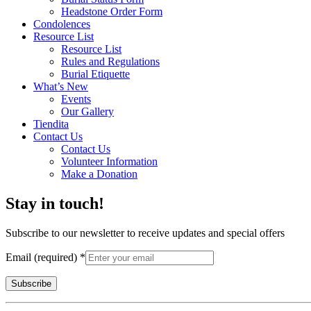
Headstone Order Form
Condolences
Resource List
Resource List
Rules and Regulations
Burial Etiquette
What’s New
Events
Our Gallery
Tiendita
Contact Us
Contact Us
Volunteer Information
Make a Donation
Stay in touch!
Subscribe to our newsletter to receive updates and special offers
Email (required)
*
Constant