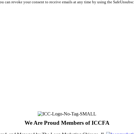
You can revoke your consent to receive emails at any time by using the SafeUnsubsc
We Are Proud Members of ICCFA