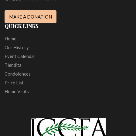
MAKE A DONATION
QUICK LINKS
Home
Our History
Event Calendar
Tiendita
Condolences
Price List
Home Visits