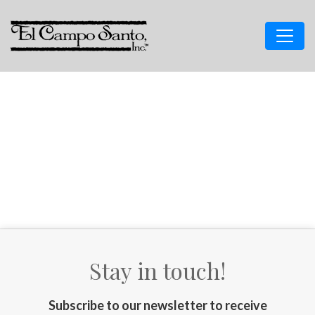
Stay in touch!
Subscribe to our newsletter to receive