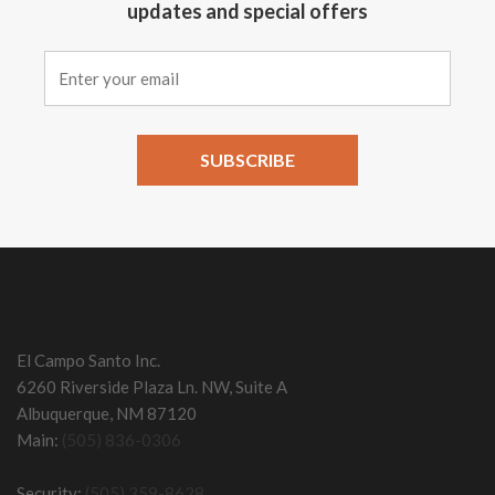
updates and special offers
Constant
Contact
Use.
Please
leave
this field
El Campo Santo Inc.
blank.
6260 Riverside Plaza Ln. NW, Suite A
Albuquerque, NM 87120
Main:
(505) 836-0306
Security:
(505) 359-8628