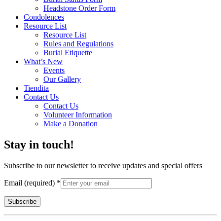
Headstone Order Form
Condolences
Resource List
Resource List
Rules and Regulations
Burial Etiquette
What’s New
Events
Our Gallery
Tiendita
Contact Us
Contact Us
Volunteer Information
Make a Donation
Stay in touch!
Subscribe to our newsletter to receive updates and special offers
Email (required)
*
Constant