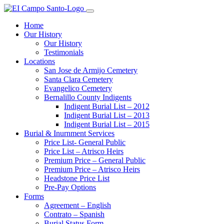
Home
Our History
Our History
Testimonials
Locations
San Jose de Armijo Cemetery
Santa Clara Cemetery
Evangelico Cemetery
Bernalillo County Indigents
Indigent Burial List – 2012
Indigent Burial List – 2013
Indigent Burial List – 2015
Burial & Inurnment Services
Price List- General Public
Price List – Atrisco Heirs
Premium Price – General Public
Premium Price – Atrisco Heirs
Headstone Price List
Pre-Pay Options
Forms
Agreement – English
Contrato – Spanish
Burial Status Form