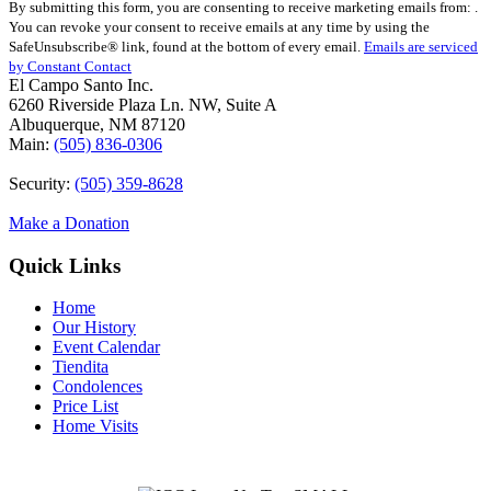
By submitting this form, you are consenting to receive marketing emails from: .
Contact
You can revoke your consent to receive emails at any time by using the
Use.
SafeUnsubscribe® link, found at the bottom of every email.
Emails are serviced
Please
by Constant Contact
leave
El Campo Santo Inc.
this
6260 Riverside Plaza Ln. NW, Suite A
field
Albuquerque, NM 87120
blank.
Main:
(505) 836-0306
Security:
(505) 359-8628
Make a Donation
Quick Links
Home
Our History
Event Calendar
Tiendita
Condolences
Price List
Home Visits