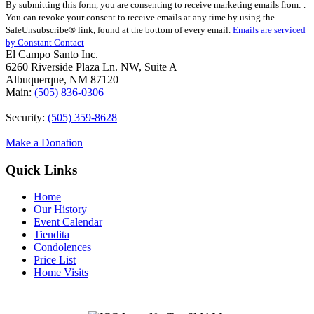
By submitting this form, you are consenting to receive marketing emails from: .
Contact
You can revoke your consent to receive emails at any time by using the
Use.
SafeUnsubscribe® link, found at the bottom of every email.
Emails are serviced
Please
by Constant Contact
leave
El Campo Santo Inc.
this
6260 Riverside Plaza Ln. NW, Suite A
field
Albuquerque, NM 87120
blank.
Main:
(505) 836-0306
Security:
(505) 359-8628
Make a Donation
Quick Links
Home
Our History
Event Calendar
Tiendita
Condolences
Price List
Home Visits