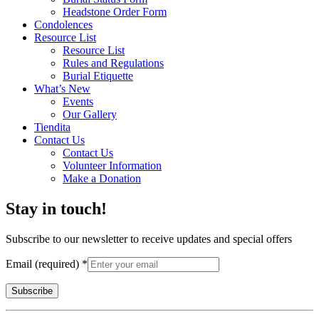
Headstone Order Form
Condolences
Resource List
Resource List
Rules and Regulations
Burial Etiquette
What’s New
Events
Our Gallery
Tiendita
Contact Us
Contact Us
Volunteer Information
Make a Donation
Stay in touch!
Subscribe to our newsletter to receive updates and special offers
Email (required)
*
Constant