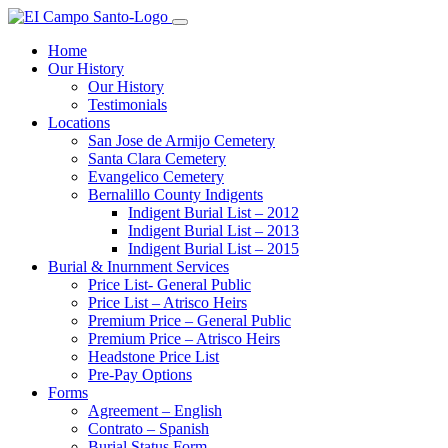
Home
Our History
Our History
Testimonials
Locations
San Jose de Armijo Cemetery
Santa Clara Cemetery
Evangelico Cemetery
Bernalillo County Indigents
Indigent Burial List – 2012
Indigent Burial List – 2013
Indigent Burial List – 2015
Burial & Inurnment Services
Price List- General Public
Price List – Atrisco Heirs
Premium Price – General Public
Premium Price – Atrisco Heirs
Headstone Price List
Pre-Pay Options
Forms
Agreement – English
Contrato – Spanish
Burial Status Form